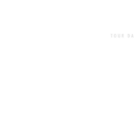
TOUR DA