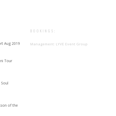
BOOKINGS;
rt Aug 2019
Management: LYVE Event Group
ini Tour
 Soul
kson of the