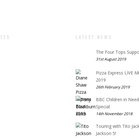
TES
LATEST NEWS
The Four Tops Suppo
31st August 2019
Pizza Express LIVE M
2019
26th February 2019
BBC Children in Need
Special
14th November 2018
Touring with Tito Jac
Jackson 5!